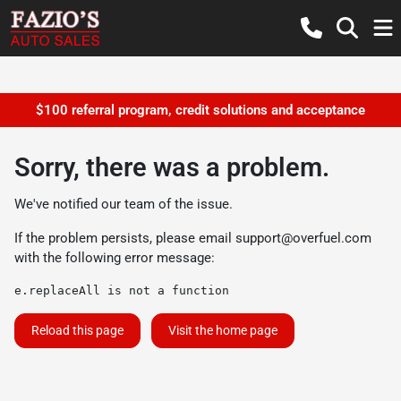
$100 referral program, credit solutions and acceptance
Sorry, there was a problem.
We've notified our team of the issue.
If the problem persists, please email
support@overfuel.com
with the following error message:
e.replaceAll is not a function
Reload this page
Visit the home page