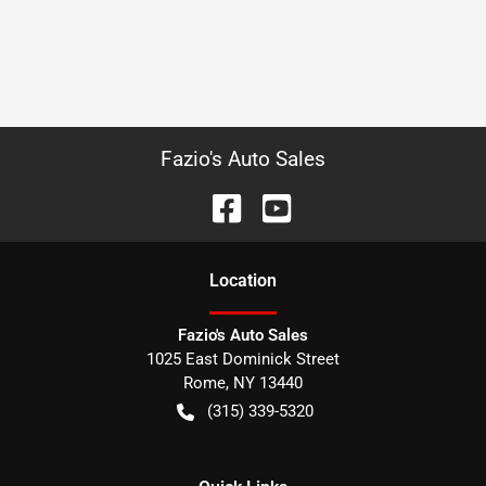
Fazio's Auto Sales
Location
Fazio's Auto Sales
1025 East Dominick Street
Rome
,
NY
13440
(315) 339-5320