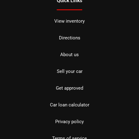
Quick Links
View inventory
Directions
About us
Sell your car
Get approved
Car loan calculator
Privacy policy
Terms of service