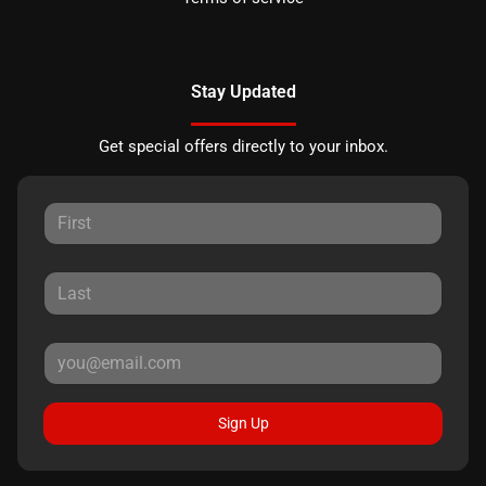
Stay Updated
Get special offers directly to your inbox.
Sign Up