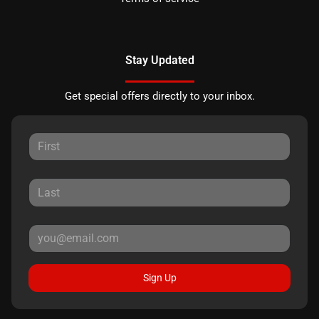
Stay Updated
Get special offers directly to your inbox.
Sign Up