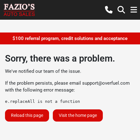
$100 referral program, credit solutions and acceptance
Sorry, there was a problem.
We've notified our team of the issue.
If the problem persists, please email
support@overfuel.com
with the following error message:
e.replaceAll is not a function
Reload this page
Visit the home page