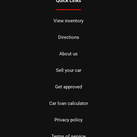
Quick Links
View inventory
Directions
About us
Sell your car
Get approved
Car loan calculator
Privacy policy
Terms of service