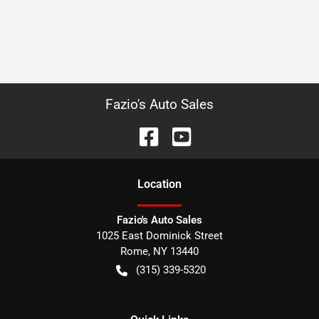
Fazio's Auto Sales
Location
Fazio's Auto Sales
1025 East Dominick Street
Rome
,
NY
13440
(315) 339-5320