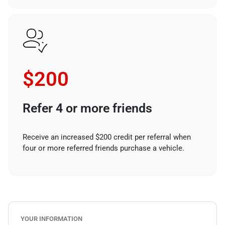
$200
Refer 4 or more friends
Receive an increased $200 credit per referral when
four or more referred friends purchase a vehicle.
YOUR INFORMATION