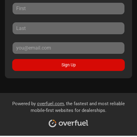
Sign Up
Powered by
overfuel.com
, the fastest and most reliable
mobile-first websites for dealerships.