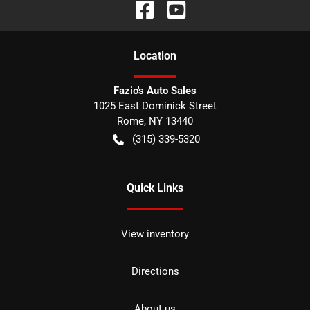
Location
Fazio's Auto Sales
1025 East Dominick Street
Rome
,
NY
13440
(315) 339-5320
Quick Links
View inventory
Directions
About us