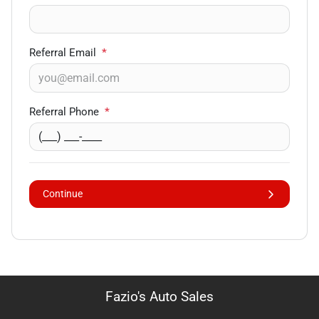
Referral Email
*
Referral Phone
*
Continue
Fazio's Auto Sales