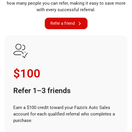
how many people you can refer, making it easy to save more
with every successful referral.
Refer a friend
$100
Refer 1–3 friends
Earn a $100 credit toward your Fazio's Auto Sales
account for each qualified referral who completes a
purchase.