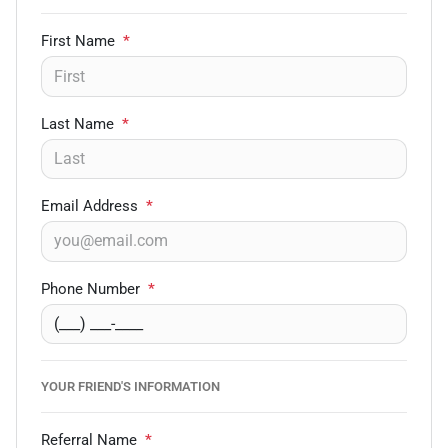
First Name
*
Last Name
*
Email Address
*
Phone Number
*
YOUR FRIEND'S INFORMATION
Referral Name
*