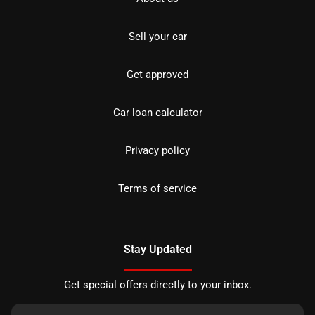
Sell your car
Get approved
Car loan calculator
Privacy policy
Terms of service
Stay Updated
Get special offers directly to your inbox.