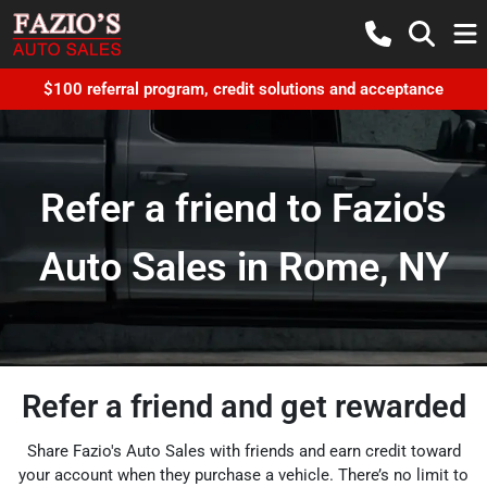
$100 referral program, credit solutions and acceptance
Refer a friend to Fazio's
Auto Sales in Rome, NY
Refer a friend and get rewarded
Share Fazio's Auto Sales with friends and earn credit toward
your account when they purchase a vehicle. There’s no limit to