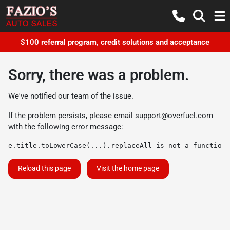
$100 referral program, credit solutions and acceptance
Sorry, there was a problem.
We've notified our team of the issue.
If the problem persists, please email
support@overfuel.com
with the following error message:
e.title.toLowerCase(...).replaceAll is not a function
Reload this page
Visit the home page