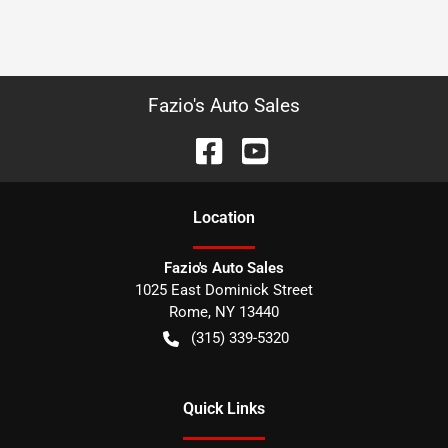
Fazio's Auto Sales
Location
Fazio's Auto Sales
1025 East Dominick Street
Rome
,
NY
13440
(315) 339-5320
Quick Links