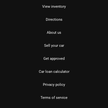
View inventory
Directions
About us
Sell your car
Get approved
Car loan calculator
Privacy policy
Terms of service