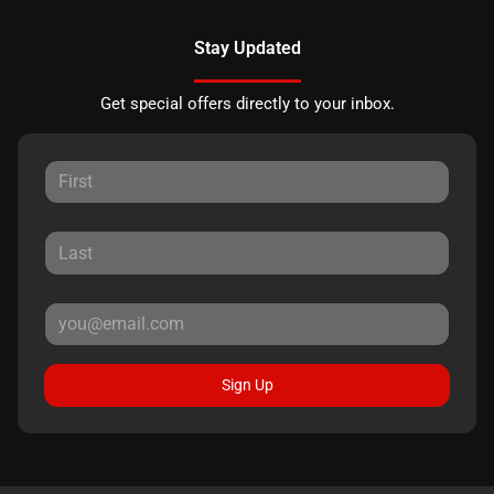
Stay Updated
Get special offers directly to your inbox.
Sign Up