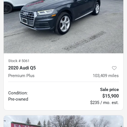
Stock #
5061
2020 Audi Q5
Premium Plus
103,409
miles
Sale price
Condition:
$15,900
Pre-owned
$235 / mo. est.