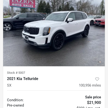
Stock #
5007
2021 Kia Telluride
SX
100,956
miles
Sale price
Condition:
$21,900
Pre-owned