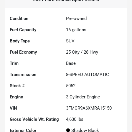
Condition
Pre-owned
Fuel Capacity
16
gallons
Body Type
SUV
Fuel Economy
25
City /
28
Hwy
Trim
Base
Transmission
8-SPEED AUTOMATIC
Stock #
5052
Engine
3 Cylinder Engine
VIN
3FMCR9A6XMRA15150
Gross Vehicle Wt. Rating
4,630
lbs.
Exterior Color
Shadow Black