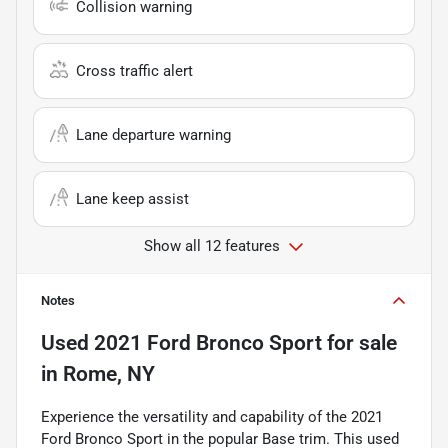
Collision warning
Cross traffic alert
Lane departure warning
Lane keep assist
Show all 12 features
Notes
Used
2021 Ford Bronco Sport
for sale
in
Rome, NY
Experience the versatility and capability of the 2021
Ford Bronco Sport in the popular Base trim. This used