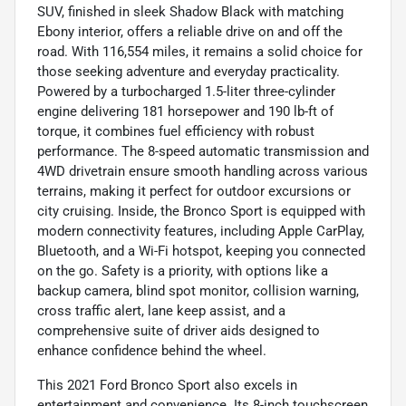
SUV, finished in sleek Shadow Black with matching
Ebony interior, offers a reliable drive on and off the
road. With 116,554 miles, it remains a solid choice for
those seeking adventure and everyday practicality.
Powered by a turbocharged 1.5-liter three-cylinder
engine delivering 181 horsepower and 190 lb-ft of
torque, it combines fuel efficiency with robust
performance. The 8-speed automatic transmission and
4WD drivetrain ensure smooth handling across various
terrains, making it perfect for outdoor excursions or
city cruising. Inside, the Bronco Sport is equipped with
modern connectivity features, including Apple CarPlay,
Bluetooth, and a Wi-Fi hotspot, keeping you connected
on the go. Safety is a priority, with options like a
backup camera, blind spot monitor, collision warning,
cross traffic alert, lane keep assist, and a
comprehensive suite of driver aids designed to
enhance confidence behind the wheel.
This 2021 Ford Bronco Sport also excels in
entertainment and convenience. Its 8-inch touchscreen