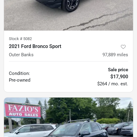
Stock #
5082
2021 Ford Bronco Sport
Outer Banks
97,889
miles
Sale price
Condition:
$17,900
Pre-owned
$264 / mo. est.