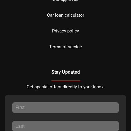
Car loan calculator
Privacy policy
Terms of service
Stay Updated
Get special offers directly to your inbox.