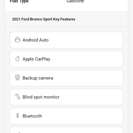
Fuel Type
Gasoline
2021 Ford Bronco Sport
Key Features
Android Auto
Apple CarPlay
Backup camera
Blind spot monitor
Bluetooth