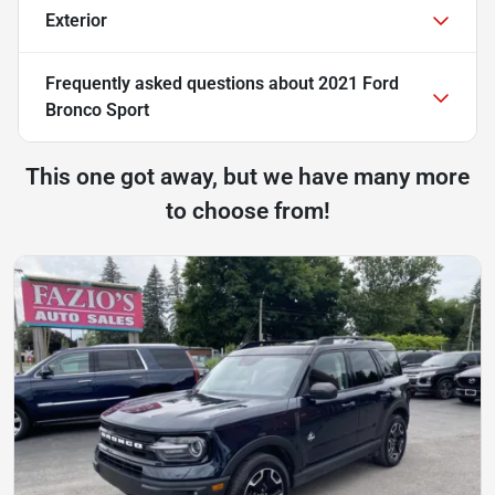
Exterior
Frequently asked questions about
2021 Ford
Bronco Sport
This one got away, but we have many more
to choose from!