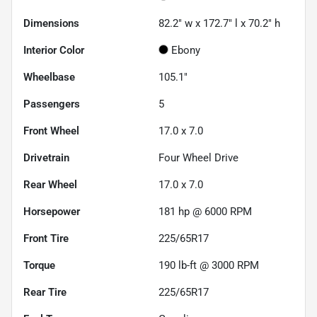
Dimensions
82.2" w x 172.7" l x 70.2" h
Interior Color
Ebony
Wheelbase
105.1"
Passengers
5
Front Wheel
17.0 x 7.0
Drivetrain
Four Wheel Drive
Rear Wheel
17.0 x 7.0
Horsepower
181 hp @ 6000 RPM
Front Tire
225/65R17
Torque
190 lb-ft @ 3000 RPM
Rear Tire
225/65R17