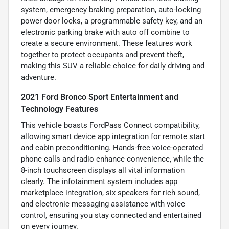
system, emergency braking preparation, auto-locking
power door locks, a programmable safety key, and an
electronic parking brake with auto off combine to
create a secure environment. These features work
together to protect occupants and prevent theft,
making this SUV a reliable choice for daily driving and
adventure.
2021 Ford Bronco Sport Entertainment and
Technology Features
This vehicle boasts FordPass Connect compatibility,
allowing smart device app integration for remote start
and cabin preconditioning. Hands-free voice-operated
phone calls and radio enhance convenience, while the
8-inch touchscreen displays all vital information
clearly. The infotainment system includes app
marketplace integration, six speakers for rich sound,
and electronic messaging assistance with voice
control, ensuring you stay connected and entertained
on every journey.