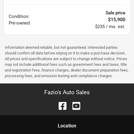
Sale price
Condition:
$15,900
Pre-owned
$235 / mo. est.
Information deemed reliable, but not guaranteed. Interested parties
should confirm all data before relying on it to make a purchase decision.
All prices and specifications are subject to change without notice. Prices
may not include additional fees such as government fees and taxes, title
and registration fees, finance charges, dealer document preparation fees,
processing fees, and emission testing and compliance charges.
Fazio's Auto Sales
Location