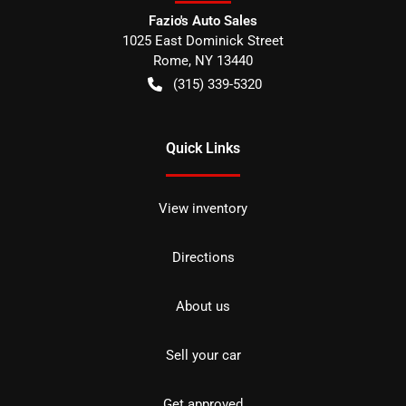
Fazio's Auto Sales
1025 East Dominick Street
Rome
,
NY
13440
(315) 339-5320
Quick Links
View inventory
Directions
About us
Sell your car
Get approved