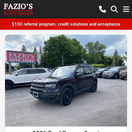
$100 referral program, credit solutions and acceptance