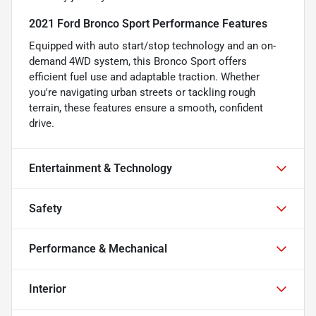
2021 Ford Bronco Sport Performance Features
Equipped with auto start/stop technology and an on-
demand 4WD system, this Bronco Sport offers
efficient fuel use and adaptable traction. Whether
you're navigating urban streets or tackling rough
terrain, these features ensure a smooth, confident
drive.
Entertainment & Technology
Safety
Performance & Mechanical
Interior