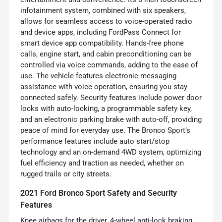
infotainment system, combined with six speakers,
allows for seamless access to voice-operated radio
and device apps, including FordPass Connect for
smart device app compatibility. Hands-free phone
calls, engine start, and cabin preconditioning can be
controlled via voice commands, adding to the ease of
use. The vehicle features electronic messaging
assistance with voice operation, ensuring you stay
connected safely. Security features include power door
locks with auto-locking, a programmable safety key,
and an electronic parking brake with auto-off, providing
peace of mind for everyday use. The Bronco Sport’s
performance features include auto start/stop
technology and an on-demand 4WD system, optimizing
fuel efficiency and traction as needed, whether on
rugged trails or city streets.
2021 Ford Bronco Sport Safety and Security
Features
Knee airbags for the driver, 4-wheel anti-lock braking