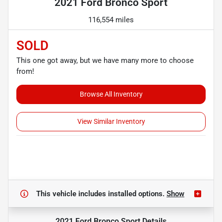
2021 Ford Bronco Sport
116,554 miles
SOLD
This one got away, but we have many more to choose
from!
Browse All Inventory
View Similar Inventory
This vehicle includes
installed options.
Show
2021 Ford Bronco Sport
Details