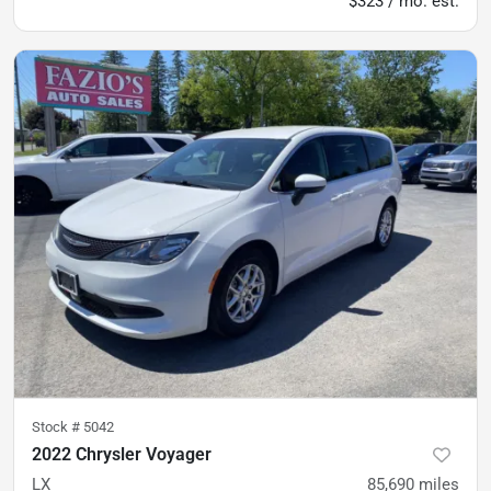
$323 / mo. est.
Stock #
5042
2022 Chrysler Voyager
LX
85,690
miles