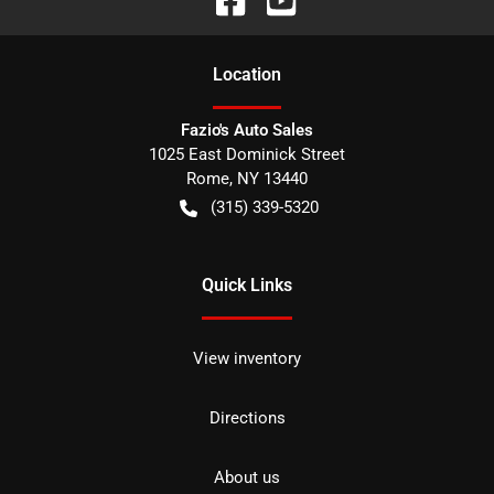
Location
Fazio's Auto Sales
1025 East Dominick Street
Rome
,
NY
13440
(315) 339-5320
Quick Links
View inventory
Directions
About us