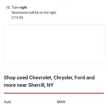
Turn
right
Destination will be on the right
(115 ft)
Shop used Chevrolet, Chrysler, Ford and
more near Sherrill, NY
Audi
BMW