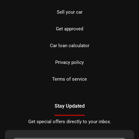
Sell your car
Get approved
Car loan calculator
Privacy policy
Terms of service
Stay Updated
Get special offers directly to your inbox.