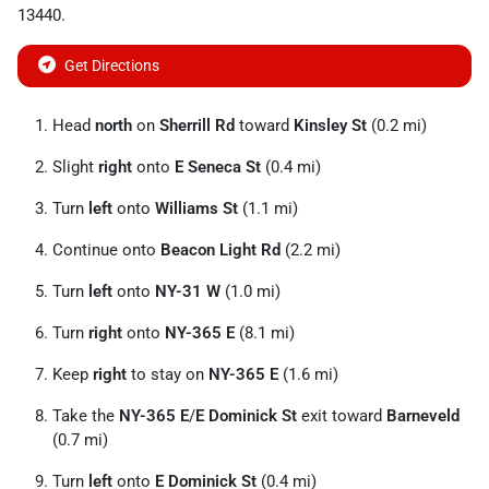
13440
.
Get Directions
Head
north
on
Sherrill Rd
toward
Kinsley St
(0.2 mi)
Slight
right
onto
E Seneca St
(0.4 mi)
Turn
left
onto
Williams St
(1.1 mi)
Continue onto
Beacon Light Rd
(2.2 mi)
Turn
left
onto
NY-31 W
(1.0 mi)
Turn
right
onto
NY-365 E
(8.1 mi)
Keep
right
to stay on
NY-365 E
(1.6 mi)
Take the
NY-365 E
/
E Dominick St
exit toward
Barneveld
(0.7 mi)
Turn
left
onto
E Dominick St
(0.4 mi)