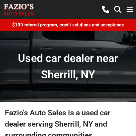
$100 referral program, credit solutions and acceptance
Used car dealer near
Sherrill, NY
Fazio's Auto Sales
is a
used car
dealer
serving
Sherrill
,
NY
and
surrounding communities