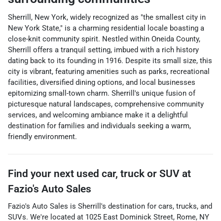
Sherrill, New York, widely recognized as "the smallest city in
New York State," is a charming residential locale boasting a
close-knit community spirit. Nestled within Oneida County,
Sherrill offers a tranquil setting, imbued with a rich history
dating back to its founding in 1916. Despite its small size, this
city is vibrant, featuring amenities such as parks, recreational
facilities, diversified dining options, and local businesses
epitomizing small-town charm. Sherrill's unique fusion of
picturesque natural landscapes, comprehensive community
services, and welcoming ambiance make it a delightful
destination for families and individuals seeking a warm,
friendly environment.
Find your next
used car, truck or SUV
at
Fazio's Auto Sales
Fazio's Auto Sales
is
Sherrill
's destination for
cars
,
trucks
, and
SUVs
. We're located at
1025 East Dominick Street
,
Rome
,
NY