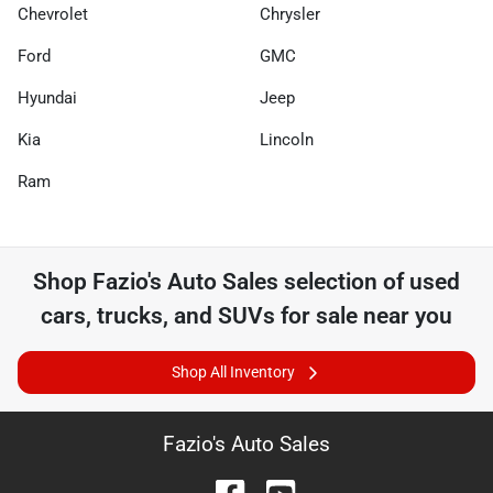
Chevrolet
Chrysler
Ford
GMC
Hyundai
Jeep
Kia
Lincoln
Ram
Shop
Fazio's Auto Sales
selection of
used
cars, trucks, and SUVs for sale near you
Shop All Inventory
Fazio's Auto Sales