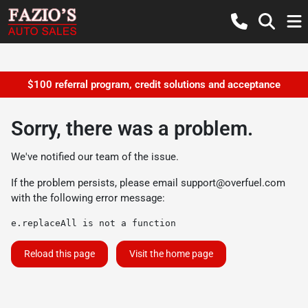
$100 referral program, credit solutions and acceptance
Sorry, there was a problem.
We've notified our team of the issue.
If the problem persists, please email
support@overfuel.com
with the following error message:
e.replaceAll is not a function
Reload this page
Visit the home page