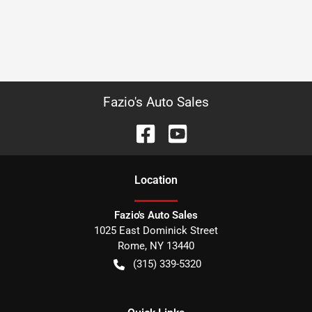
Fazio's Auto Sales
Location
Fazio's Auto Sales
1025 East Dominick Street
Rome
,
NY
13440
(315) 339-5320