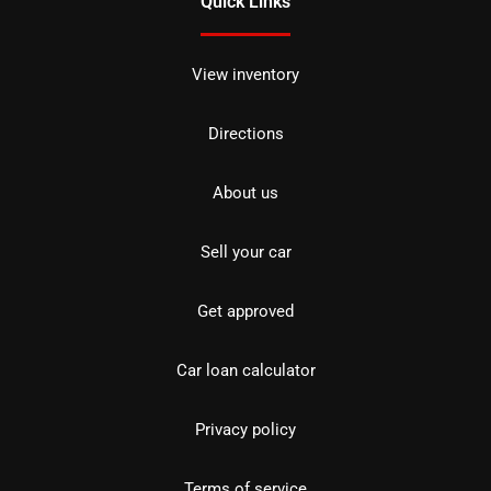
Quick Links
View inventory
Directions
About us
Sell your car
Get approved
Car loan calculator
Privacy policy
Terms of service