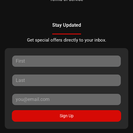
Stay Updated
Get special offers directly to your inbox.
Sign Up