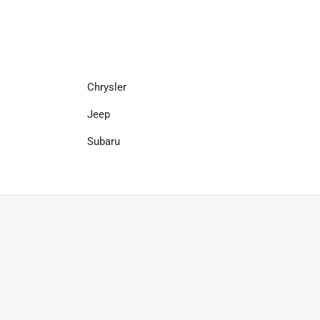
Chrysler
Jeep
Subaru