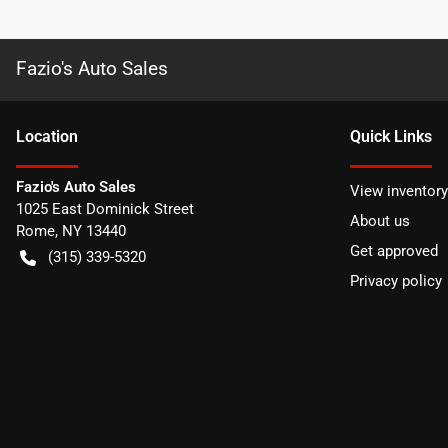
Fazio's Auto Sales
Location
Quick Links
Fazio's Auto Sales
View inventory
1025 East Dominick Street
About us
Rome
,
NY
13440
Get approved
(315) 339-5320
Privacy policy