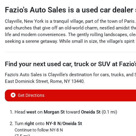
Fazio's Auto Sales
is a
used car dealer
Clayville, New York is a tranquil village, part of the town of Paris
and churches that give off an old-world charm, nestled amidst th
life and modern conveniences. The gently rolling landscapes, clea
seeking a serene getaway. While small in size, the village's spiri
Find your next
used car, truck or SUV
at
Fazio
Fazio's Auto Sales
is
Clayville
's destination for
cars
,
trucks
, and
East Dominick Street
,
Rome
,
NY
13440
.
Get Directions
Head
west
on
Morgan St
toward
Oneida St
(0.1 mi)
Turn
right
onto
NY-8 N
/
Oneida St
Continue to follow NY-8 N