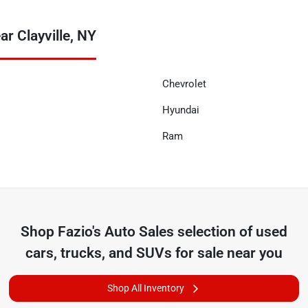
r Clayville, NY
Chevrolet
Hyundai
Ram
Shop
Fazio's Auto Sales
selection of
used
cars, trucks, and SUVs for sale near you
Shop All Inventory