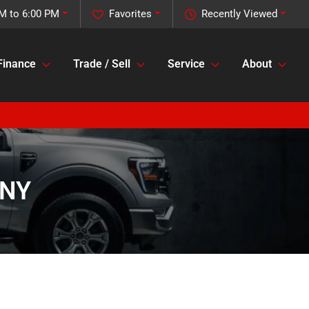
M to 6:00 PM
Favorites
Recently Viewed
Finance
Trade / Sell
Service
About
 NY