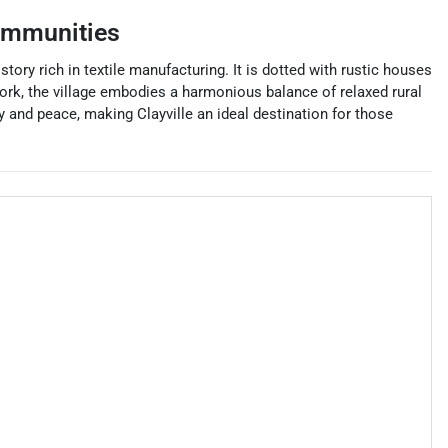
ommunities
istory rich in textile manufacturing. It is dotted with rustic houses
ork, the village embodies a harmonious balance of relaxed rural
y and peace, making Clayville an ideal destination for those