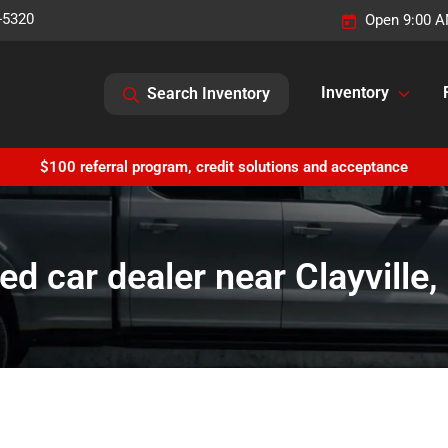
-5320
Open 9:00 A
Inventory
Search Inventory
$100 referral program, credit solutions and acceptance
ed car dealer near Clayville,