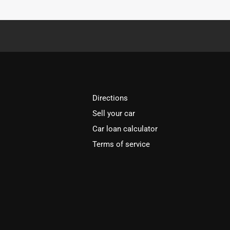
Directions
Sell your car
Car loan calculator
Terms of service