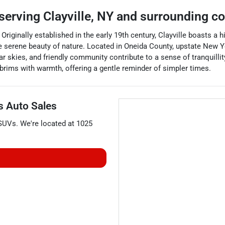
serving
Clayville
,
NY
and surrounding c
. Originally established in the early 19th century, Clayville boasts a h
e serene beauty of nature. Located in Oneida County, upstate New Y
r skies, and friendly community contribute to a sense of tranquillit
t brims with warmth, offering a gentle reminder of simpler times.
's Auto Sales
SUVs
. We're located at
1025