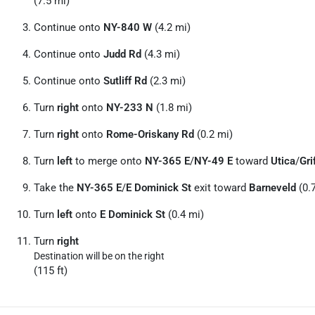
(7.5 mi)
Continue onto
NY-840 W
(4.2 mi)
Continue onto
Judd Rd
(4.3 mi)
Continue onto
Sutliff Rd
(2.3 mi)
Turn
right
onto
NY-233 N
(1.8 mi)
Turn
right
onto
Rome-Oriskany Rd
(0.2 mi)
Turn
left
to merge onto
NY-365 E
/
NY-49 E
toward
Utica
/
Gri
Take the
NY-365 E
/
E Dominick St
exit toward
Barneveld
(0.
Turn
left
onto
E Dominick St
(0.4 mi)
Turn
right
Destination will be on the right
(115 ft)