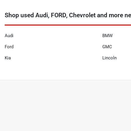
Shop used Audi, FORD, Chevrolet and more nea
Audi
BMW
Ford
GMC
Kia
Lincoln