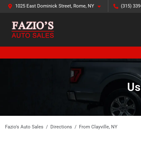
1025 East Dominick Street, Rome, NY
(315) 339
Us
Fazio's Auto Sales
Directions
From
Clayville
,
NY