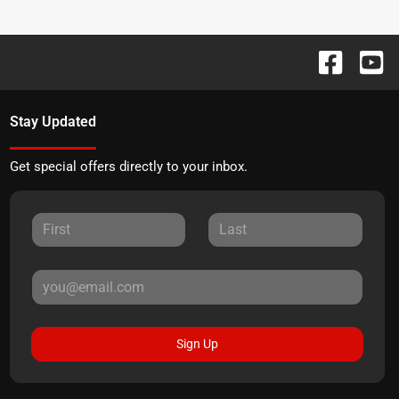
Stay Updated
Get special offers directly to your inbox.
Sign Up