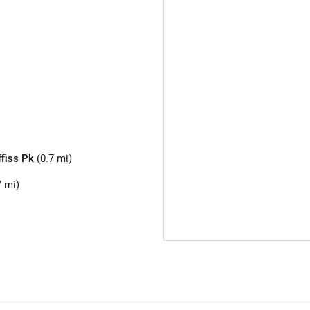
ffiss Pk
(0.7 mi)
7 mi)