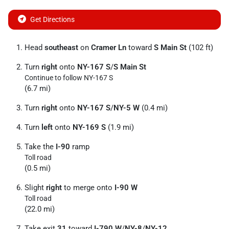
Get Directions
Head
southeast
on
Cramer Ln
toward
S Main St
(102 ft)
Turn
right
onto
NY-167 S
/
S Main St
Continue to follow NY-167 S
(6.7 mi)
Turn
right
onto
NY-167 S
/
NY-5 W
(0.4 mi)
Turn
left
onto
NY-169 S
(1.9 mi)
Take the
I-90
ramp
Toll road
(0.5 mi)
Slight
right
to merge onto
I-90 W
Toll road
(22.0 mi)
Take exit
31
toward
I-790 W
/
NY-8
/
NY-12