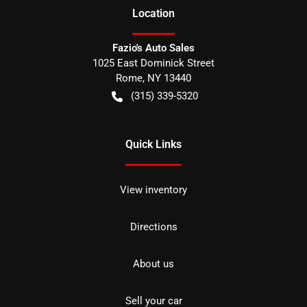
Location
Fazio's Auto Sales
1025 East Dominick Street
Rome
,
NY
13440
(315) 339-5320
Quick Links
View inventory
Directions
About us
Sell your car