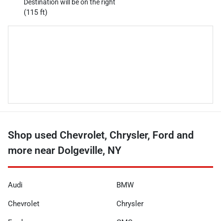
Destination will be on the right
(115 ft)
Shop used Chevrolet, Chrysler, Ford and
more near Dolgeville, NY
Audi
BMW
Chevrolet
Chrysler