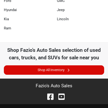
Ford
GMC
Hyundai
Jeep
Kia
Lincoln
Ram
Shop
Fazio's Auto Sales
selection of
used
cars, trucks, and SUVs for sale near you
Shop All Inventory
Fazio's Auto Sales