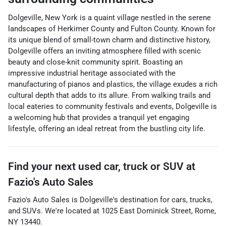
Dolgeville, New York is a quaint village nestled in the serene
landscapes of Herkimer County and Fulton County. Known for
its unique blend of small-town charm and distinctive history,
Dolgeville offers an inviting atmosphere filled with scenic
beauty and close-knit community spirit. Boasting an
impressive industrial heritage associated with the
manufacturing of pianos and plastics, the village exudes a rich
cultural depth that adds to its allure. From walking trails and
local eateries to community festivals and events, Dolgeville is
a welcoming hub that provides a tranquil yet engaging
lifestyle, offering an ideal retreat from the bustling city life.
Find your next
used car, truck or SUV
at
Fazio's Auto Sales
Fazio's Auto Sales
is
Dolgeville
's destination for
cars
,
trucks
,
and
SUVs
. We're located at
1025 East Dominick Street
,
Rome
,
NY
13440
.