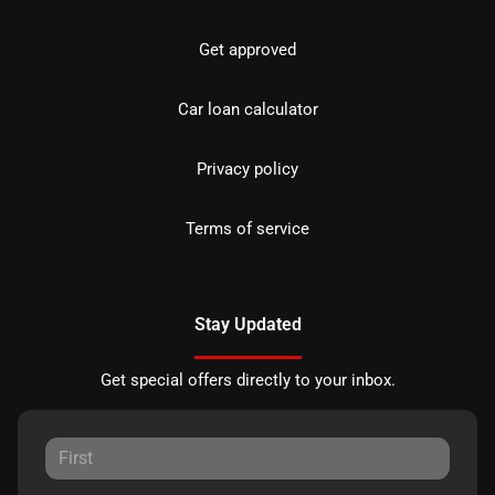
Get approved
Car loan calculator
Privacy policy
Terms of service
Stay Updated
Get special offers directly to your inbox.