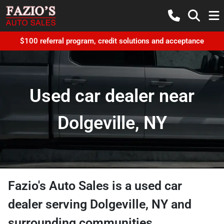
$100 referral program, credit solutions and acceptance
Used car dealer near
Dolgeville, NY
Fazio's Auto Sales
is a
used car
dealer
serving
Dolgeville
,
NY
and
surrounding communities