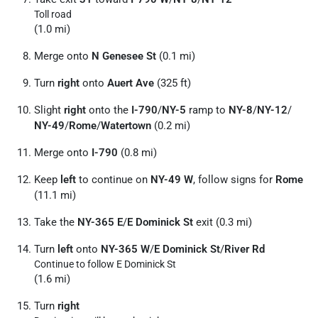
Toll road
(1.0 mi)
Merge onto
N Genesee St
(0.1 mi)
Turn
right
onto
Auert Ave
(325 ft)
Slight
right
onto the
I-790
/
NY-5
ramp to
NY-8
/
NY-12
/
NY-49
/
Rome
/
Watertown
(0.2 mi)
Merge onto
I-790
(0.8 mi)
Keep
left
to continue on
NY-49 W
, follow signs for
Rome
(11.1 mi)
Take the
NY-365 E
/
E Dominick St
exit (0.3 mi)
Turn
left
onto
NY-365 W
/
E Dominick St
/
River Rd
Continue to follow E Dominick St
(1.6 mi)
Turn
right