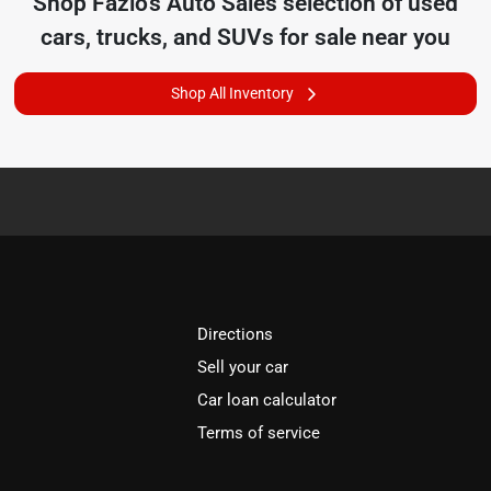
Shop
Fazio's Auto Sales
selection of
used
cars, trucks, and SUVs for sale near you
Shop All Inventory
Directions
Sell your car
Car loan calculator
Terms of service