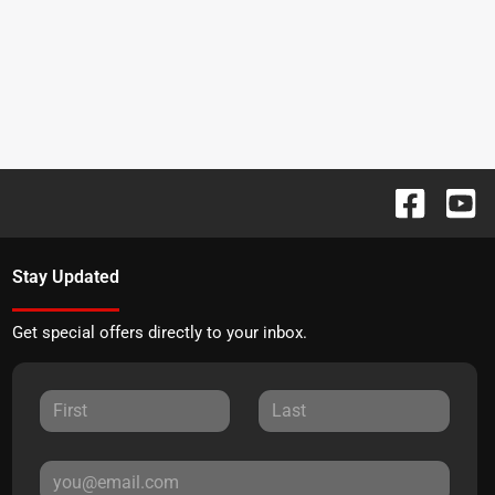
Stay Updated
Get special offers directly to your inbox.