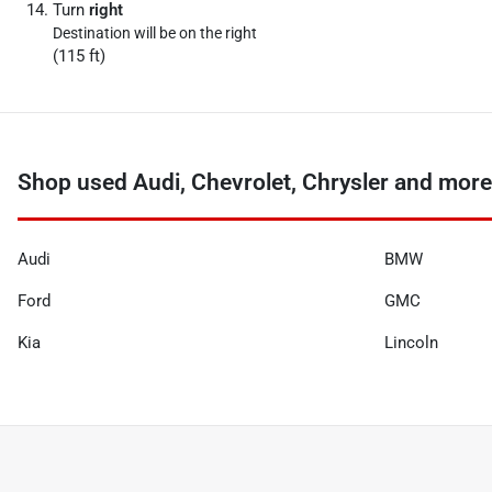
Turn
right
Destination will be on the right
(115 ft)
Shop used Audi, Chevrolet, Chrysler and more 
Audi
BMW
Ford
GMC
Kia
Lincoln