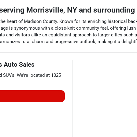
serving
Morrisville
,
NY
and surrounding
 the heart of Madison County. Known for its enriching historical back
llage is synonymous with a close-knit community feel, offering lush
nts and visitors alike an equidistant approach to larger cities such 
harmonizes rural charm and progressive outlook, making it a delight
's Auto Sales
nd
SUVs
. We're located at
1025