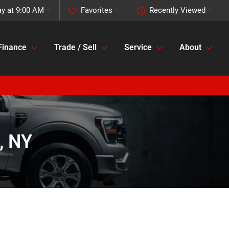
ay at 9:00 AM
Favorites
Recently Viewed
Finance
Trade / Sell
Service
About
, NY