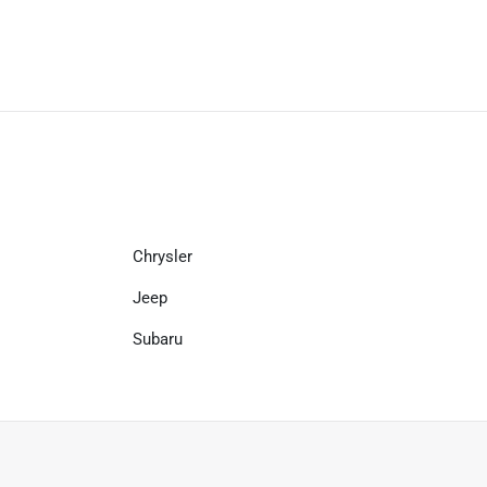
Chrysler
Jeep
Subaru