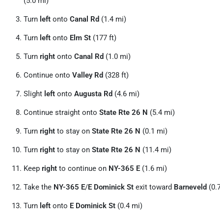
(5.0 mi)
Turn
left
onto
Canal Rd
(1.4 mi)
Turn
left
onto
Elm St
(177 ft)
Turn
right
onto
Canal Rd
(1.0 mi)
Continue onto
Valley Rd
(328 ft)
Slight
left
onto
Augusta Rd
(4.6 mi)
Continue straight onto
State Rte 26 N
(5.4 mi)
Turn
right
to stay on
State Rte 26 N
(0.1 mi)
Turn
right
to stay on
State Rte 26 N
(11.4 mi)
Keep
right
to continue on
NY-365 E
(1.6 mi)
Take the
NY-365 E
/
E Dominick St
exit toward
Barneveld
(0.
Turn
left
onto
E Dominick St
(0.4 mi)