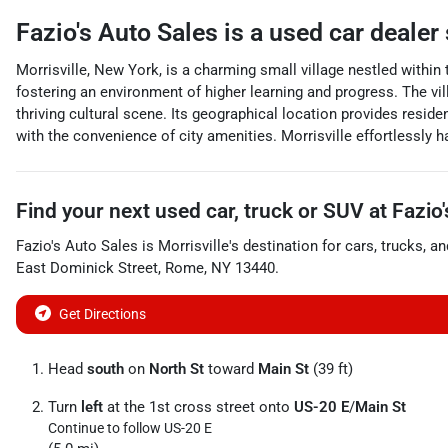
Fazio's Auto Sales
is a
used car dealer
Morrisville, New York, is a charming small village nestled within
fostering an environment of higher learning and progress. The vi
thriving cultural scene. Its geographical location provides reside
with the convenience of city amenities. Morrisville effortlessly 
Find your next
used car, truck or SUV
at
Fazio
Fazio's Auto Sales
is
Morrisville
's destination for
cars
,
trucks
, a
East Dominick Street
,
Rome
,
NY
13440
.
Get Directions
Head
south
on
North St
toward
Main St
(39 ft)
Turn
left
at the 1st cross street onto
US-20 E
/
Main St
Continue to follow US-20 E