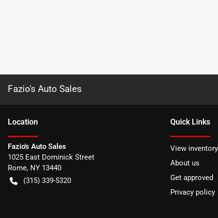
Fazio's Auto Sales
Location
Quick Links
Fazio's Auto Sales
View inventory
1025 East Dominick Street
About us
Rome
,
NY
13440
Get approved
(315) 339-5320
Privacy policy