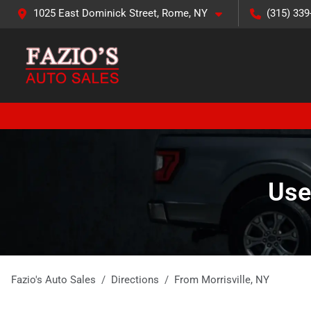
1025 East Dominick Street, Rome, NY
(315) 339
Use
Fazio's Auto Sales
Directions
From
Morrisville
,
NY