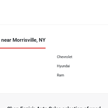
near Morrisville, NY
Chevrolet
Hyundai
Ram