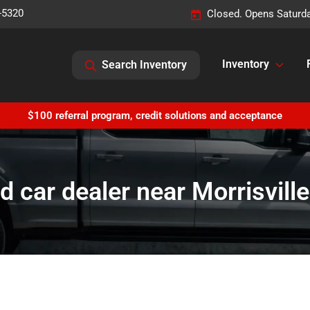
-5320
Closed. Opens Saturd
Inventory
Search Inventory
$100 referral program, credit solutions and acceptance
d car dealer near Morrisville