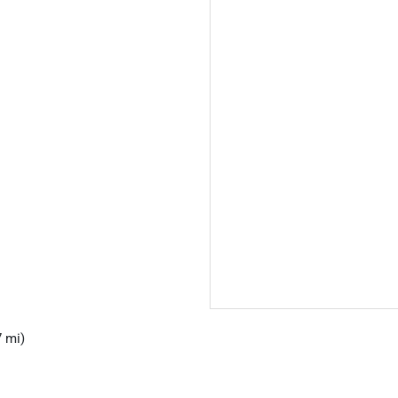
7 mi)