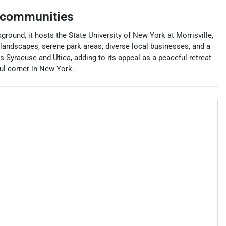
 communities
ground, it hosts the State University of New York at Morrisville,
 landscapes, serene park areas, diverse local businesses, and a
as Syracuse and Utica, adding to its appeal as a peaceful retreat
ful corner in New York.