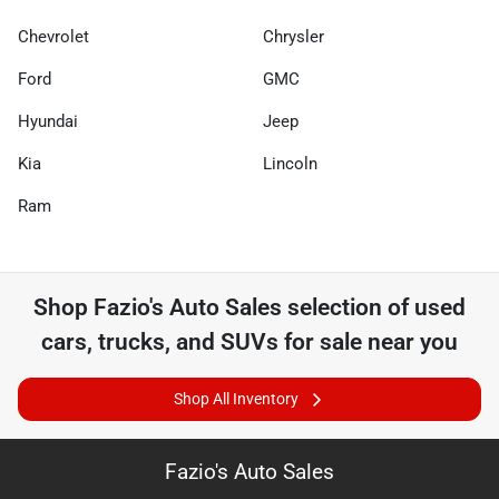
Chevrolet
Chrysler
Ford
GMC
Hyundai
Jeep
Kia
Lincoln
Ram
Shop
Fazio's Auto Sales
selection of
used
cars, trucks, and SUVs for sale near you
Shop All Inventory
Fazio's Auto Sales