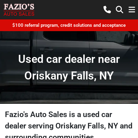
$100 referral program, credit solutions and acceptance
Used car dealer near
Oriskany Falls, NY
Fazio's Auto Sales
is a
used car
dealer
serving
Oriskany Falls
,
NY
and
surrounding communities