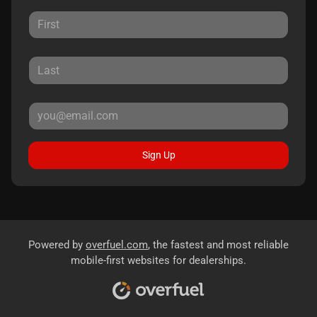
Sign Up
Powered by
overfuel.com
, the fastest and most reliable
mobile-first websites for dealerships.