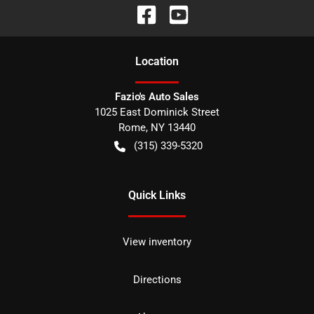
Location
Fazio's Auto Sales
1025 East Dominick Street
Rome
,
NY
13440
(315) 339-5320
Quick Links
View inventory
Directions