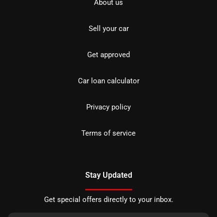
About us
Sell your car
Get approved
Car loan calculator
Privacy policy
Terms of service
Stay Updated
Get special offers directly to your inbox.