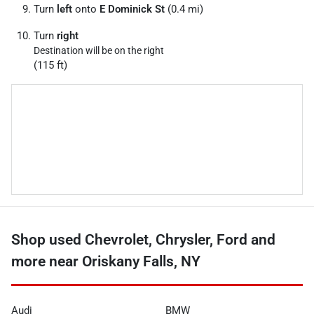
Turn
left
onto
E Dominick St
(0.4 mi)
Turn
right
Destination will be on the right
(115 ft)
Shop used Chevrolet, Chrysler, Ford and
more near Oriskany Falls, NY
Audi
BMW