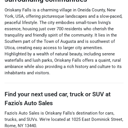
Oriskany Falls is a charming village in Oneida County, New
York, USA, offering picturesque landscapes and a slow-paced,
peaceful lifestyle. The city embodies small-town living's
essence, housing just over 700 residents who cherish the
tranquility and friendly spirit of the community. It lies in the
Southern part of the Town of Augusta and is southwest of
Utica, creating easy access to larger city amenities.
Highlighted by a wealth of natural beauty, including serene
waterfalls and lush parks, Oriskany Falls offers a quaint, rural
ambiance while also providing a rich history and culture to its
inhabitants and visitors.
Find your next
used car, truck or SUV
at
Fazio's Auto Sales
Fazio's Auto Sales
is
Oriskany Falls
's destination for
cars
,
trucks
, and
SUVs
. We're located at
1025 East Dominick Street
,
Rome
,
NY
13440
.