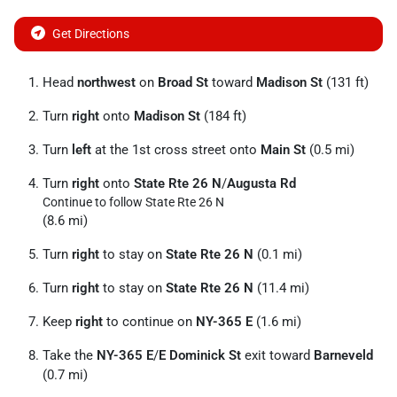
Get Directions
Head
northwest
on
Broad St
toward
Madison St
(131 ft)
Turn
right
onto
Madison St
(184 ft)
Turn
left
at the 1st cross street onto
Main St
(0.5 mi)
Turn
right
onto
State Rte 26 N
/
Augusta Rd
Continue to follow State Rte 26 N
(8.6 mi)
Turn
right
to stay on
State Rte 26 N
(0.1 mi)
Turn
right
to stay on
State Rte 26 N
(11.4 mi)
Keep
right
to continue on
NY-365 E
(1.6 mi)
Take the
NY-365 E
/
E Dominick St
exit toward
Barneveld
(0.7 mi)